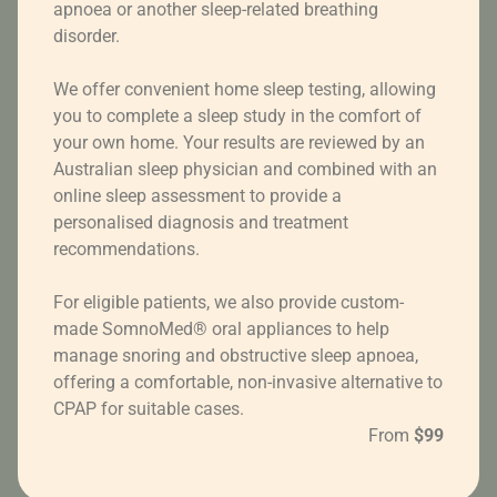
apnoea or another sleep-related breathing
disorder.
We offer convenient home sleep testing, allowing
you to complete a sleep study in the comfort of
your own home. Your results are reviewed by an
Australian sleep physician and combined with an
online sleep assessment to provide a
personalised diagnosis and treatment
recommendations.
For eligible patients, we also provide custom-
made SomnoMed® oral appliances to help
manage snoring and obstructive sleep apnoea,
offering a comfortable, non-invasive alternative to
CPAP for suitable cases.
From
$99