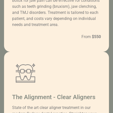
Botox for jaw pain can be effective for conditions
such as teeth grinding (bruxism), jaw clenching,
and TMJ disorders. Treatment is tailored to each
patient, and costs vary depending on individual
needs and treatment area.
From
$550
The Alignment - Clear Aligners
State of the art clear aligner treatment in our