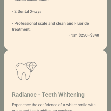
- 2 Dental X-rays
- Professional scale and clean and Fluoride
treatment.
From
$250
–
$340
Radiance - Teeth Whitening
Experience the confidence of a whiter smile with
our expert teeth whitening services.