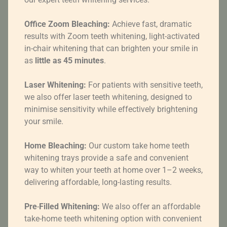
Office Zoom Bleaching:
Achieve fast, dramatic
results with Zoom teeth whitening, light-activated
in-chair whitening that can brighten your smile in
as
little as 45 minutes
.
Laser Whitening:
For patients with sensitive teeth,
we also offer laser teeth whitening, designed to
minimise sensitivity while effectively brightening
your smile.
Home Bleaching:
Our custom take home teeth
whitening trays provide a safe and convenient
way to whiten your teeth at home over 1–2 weeks,
delivering affordable, long-lasting results.
Pre
-
Filled
Whitening:
We also offer an affordable
take-home teeth whitening option with convenient