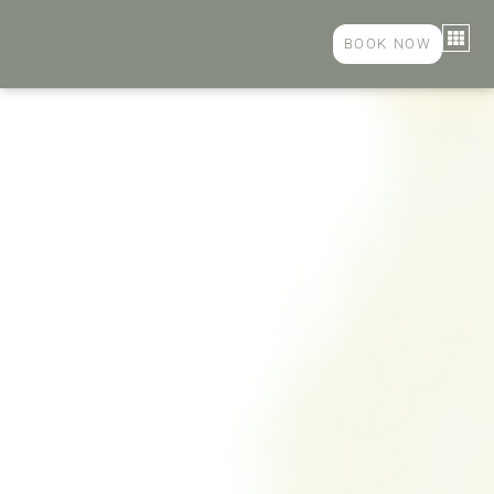
BOOK NOW