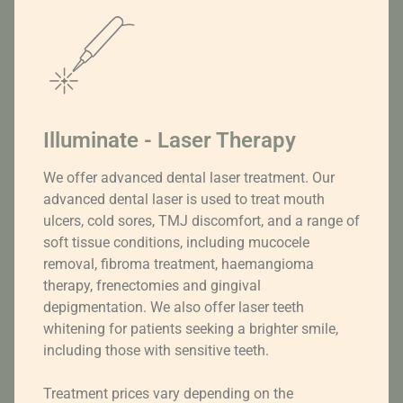
Illuminate - Laser Therapy
We offer advanced dental laser treatment. Our
advanced dental laser is used to treat mouth
ulcers, cold sores, TMJ discomfort, and a range of
soft tissue conditions, including mucocele
removal, fibroma treatment, haemangioma
therapy, frenectomies and gingival
depigmentation. We also offer laser teeth
whitening for patients seeking a brighter smile,
including those with sensitive teeth.
Treatment prices vary depending on the