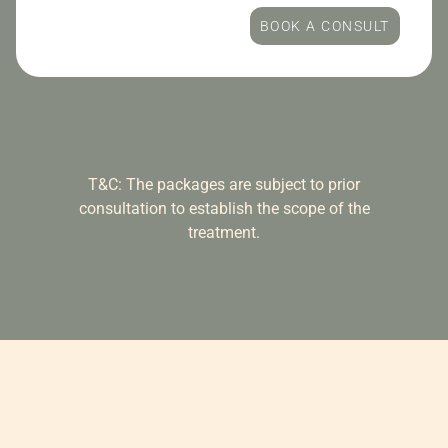
BOOK A CONSULT
T&C: The packages are subject to prior
consultation to establish the scope of the
treatment.