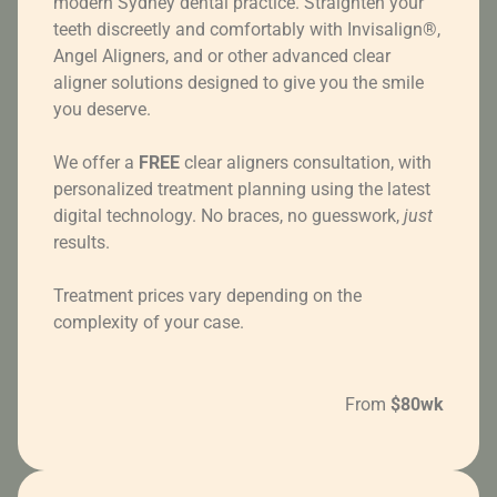
modern Sydney dental practice. Straighten your
teeth discreetly and comfortably with Invisalign®,
Angel Aligners, and or other advanced clear
aligner solutions designed to give you the smile
you deserve.
We offer a
FREE
clear aligners consultation, with
personalized treatment planning using the latest
digital technology. No braces, no guesswork,
just
results.
Treatment prices vary depending on the
complexity of your case.
From
$80wk