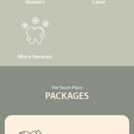
Veneers
Laser
More Services
The Tooth Place
PACKAGES