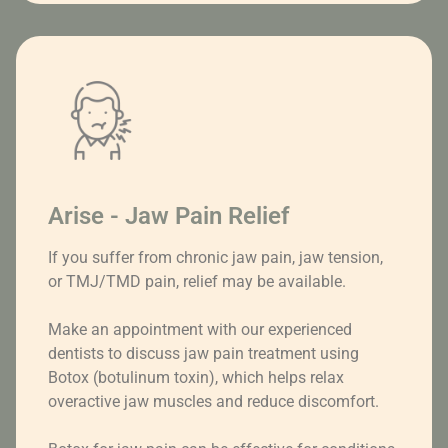
Arise - Jaw Pain Relief
If you suffer from chronic jaw pain, jaw tension,
or TMJ/TMD pain, relief may be available.
Make an appointment with our experienced
dentists to discuss jaw pain treatment using
Botox (botulinum toxin), which helps relax
overactive jaw muscles and reduce discomfort.