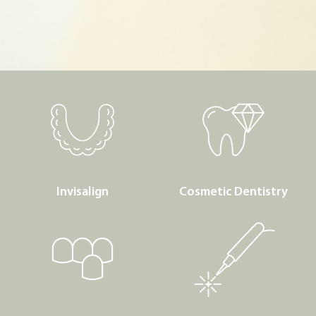
Invisalign
Cosmetic Dentistry