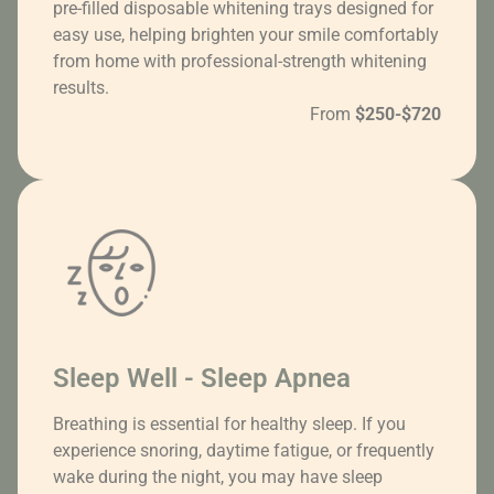
pre-filled disposable whitening trays designed for
easy use, helping brighten your smile comfortably
from home with professional-strength whitening
results.
From
$250-$720
Sleep Well - Sleep Apnea
Breathing is essential for healthy sleep. If you
experience snoring, daytime fatigue, or frequently
wake during the night, you may have sleep