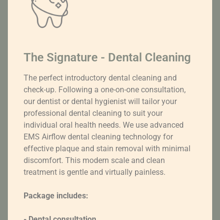
The Signature - Dental Cleaning
The perfect introductory dental cleaning and
check-up. Following a one-on-one consultation,
our dentist or dental hygienist will tailor your
professional dental cleaning to suit your
individual oral health needs. We use advanced
EMS Airflow dental cleaning technology for
effective plaque and stain removal with minimal
discomfort. This modern scale and clean
treatment is gentle and virtually painless.
Package includes:
- Dental consultation