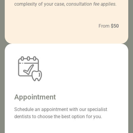
complexity of your case,
consultation fee applies.
From
$50
Appointment
Schedule an appointment with our specialist
dentists to choose the best option for you.