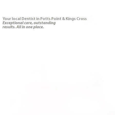
Your local Dentist in Potts Point & Kings Cross
Exceptional care, outstanding
results. All in one place.