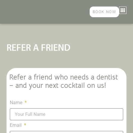
BOOK NOW
COSME
GENER
PAYMEN
CONTACT US
REFER A FRIEND
Refer a friend who needs a dentist
– and your next cocktail on us!
Name
Email