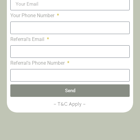
Your Phone Number
Referral's Email
Referral's Phone Number
Send
– T&C Apply –