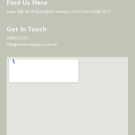
Find Us Here
Suite 108, 24-30 Springfield Avenue, Potts Point NSW 2011
Get In Touch
0293312273
info@thetoothplace.com.au