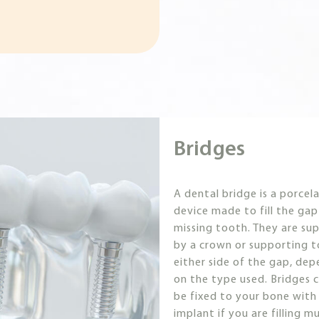
Bridges
A dental bridge is a porcela
device made to fill the gap
missing tooth. They are su
by a crown or supporting 
either side of the gap, de
on the type used. Bridges c
be fixed to your bone with
implant if you are filling mu