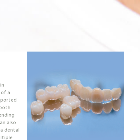
in
 of a
pported
tooth
pending
an also
 a dental
ltiple