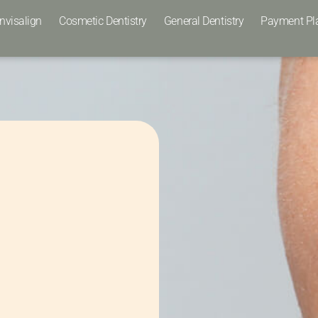
Invisalign
Cosmetic Dentistry
General Dentistry
Payment Pl