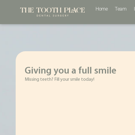
Home
Team
Giving you a full smile
Missing teeth? Fill your smile today!