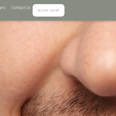
ans
Contact Us
BOOK NOW