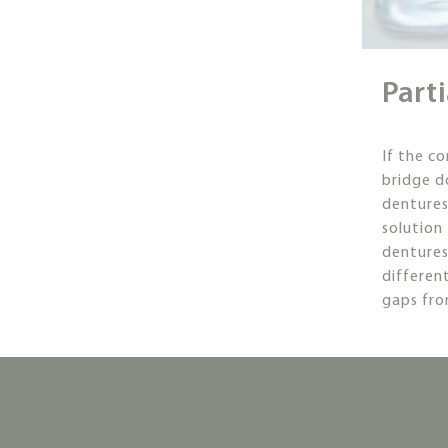
Part
If the c
bridge do
dentures
solution 
denture
different
gaps fro