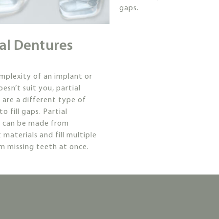
gaps.
ial Dentures
omplexity of an implant or
esn’t suit you, partial
 are a different type of
to fill gaps. Partial
s can be made from
 materials and fill multiple
m missing teeth at once.