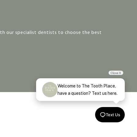
h our specialist dentists to choose the best
Close X
Welcome to The Tooth Place,
have a question? Text us here.
Text Us