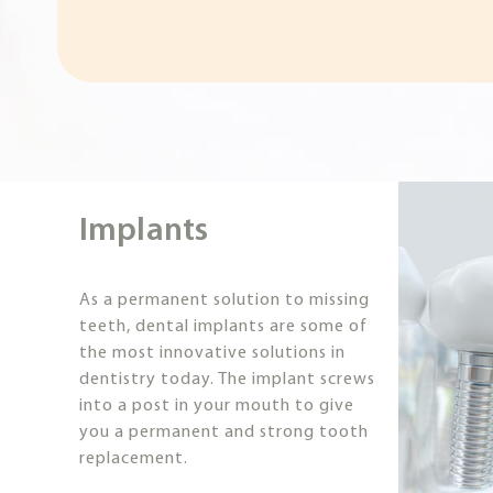
Implants
As a permanent solution to missing
teeth, dental implants are some of
the most innovative solutions in
dentistry today. The implant screws
into a post in your mouth to give
you a permanent and strong tooth
replacement.