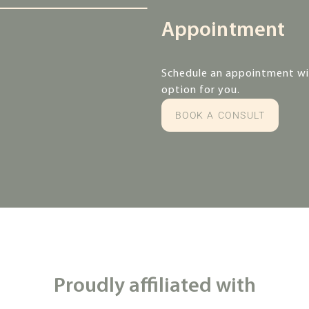
Appointment
Schedule an appointment wit
option for you.
BOOK A CONSULT
Proudly affiliated with