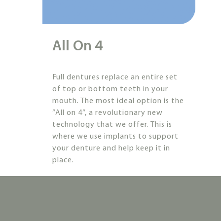
All On 4
Full dentures replace an entire set
of top or bottom teeth in your
mouth. The most ideal option is the
“All on 4“, a revolutionary new
technology that we offer. This is
where we use implants to support
your denture and help keep it in
place.